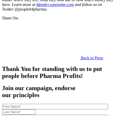
have. Learn more at
ldpndev.wpengine.com
and follow us on
Twitter @peopleb4pharma.
Share On:
Back to Press
Thank You for standing with us to put
people before Pharma Profits!
Join our campaign, endorse
our principles