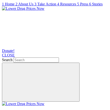
1
Home
2
About Us
3
Take Action
4
Resources
5
Press
6
Stories
Donate!
CLOSE
Search