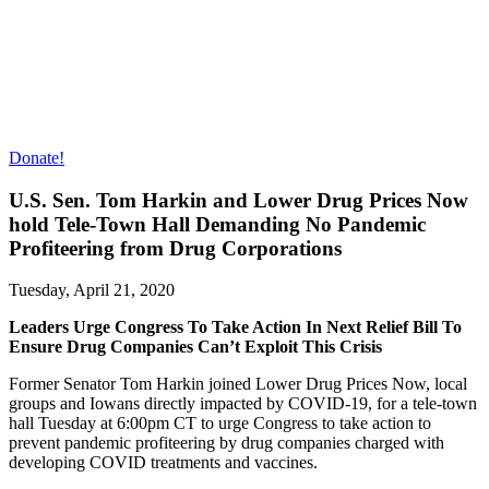
Donate!
U.S. Sen. Tom Harkin and Lower Drug Prices Now
hold Tele-Town Hall Demanding No Pandemic
Profiteering from Drug Corporations
Tuesday, April 21, 2020
Leaders Urge Congress To Take Action In Next Relief Bill To
Ensure Drug Companies Can’t Exploit This Crisis
Former Senator Tom Harkin joined Lower Drug Prices Now, local
groups and Iowans directly impacted by COVID-19, for a tele-town
hall Tuesday at 6:00pm CT to urge Congress to take action to
prevent pandemic profiteering by drug companies charged with
developing COVID treatments and vaccines.