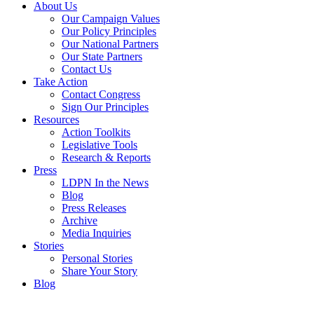
About Us
Our Campaign Values
Our Policy Principles
Our National Partners
Our State Partners
Contact Us
Take Action
Contact Congress
Sign Our Principles
Resources
Action Toolkits
Legislative Tools
Research & Reports
Press
LDPN In the News
Blog
Press Releases
Archive
Media Inquiries
Stories
Personal Stories
Share Your Story
Blog