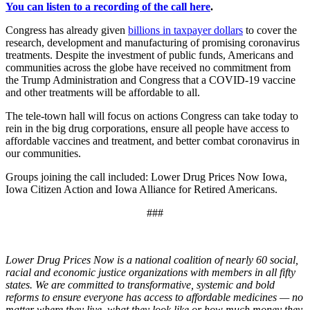
You can listen to a recording of the call here
.
Congress has already given
billions in taxpayer dollars
to cover the
research, development and manufacturing of promising coronavirus
treatments. Despite the investment of public funds, Americans and
communities across the globe have received no commitment from
the Trump Administration and Congress that a COVID-19 vaccine
and other treatments will be affordable to all.
The tele-town hall will focus on actions Congress can take today to
rein in the big drug corporations, ensure all people have access to
affordable vaccines and treatment, and better combat coronavirus in
our communities.
Groups joining the call included: Lower Drug Prices Now Iowa,
Iowa Citizen Action and Iowa Alliance for Retired Americans.
###
Lower Drug Prices Now is a national coalition of nearly 60 social,
racial and economic justice organizations with members in all fifty
states. We are committed to transformative, systemic and bold
reforms to ensure everyone has access to affordable medicines — no
matter where they live, what they look like or how much money they