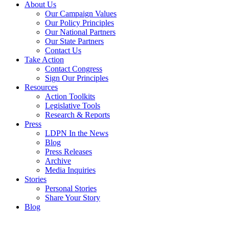
About Us
Our Campaign Values
Our Policy Principles
Our National Partners
Our State Partners
Contact Us
Take Action
Contact Congress
Sign Our Principles
Resources
Action Toolkits
Legislative Tools
Research & Reports
Press
LDPN In the News
Blog
Press Releases
Archive
Media Inquiries
Stories
Personal Stories
Share Your Story
Blog