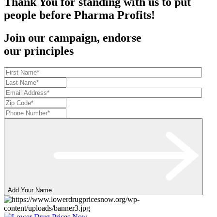
Thank You for standing with us to put
people before Pharma Profits!
Join our campaign, endorse
our principles
Add Your Name