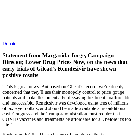
Donate!
Statement from Margarida Jorge, Campaign
Director, Lower Drug Prices Now, on the news that
early trials of Gilead’s Remdesivir have shown
positive results
“This is great news. But based on Gilead’s record, we’re deeply
concerned that they’ll use their monopoly control to price-gouge
patients and make this potentially life-saving treatment unaffordable
and inaccessible. Remdesivir was developed using tens of millions
of taxpayer dollars, and should be made available at no additional
cost. Congress and the Trump administration must require that
COVID vaccines and treatments be affordable for all, before it’s too
late.”
Background: Gilead has a history of gouging patients.