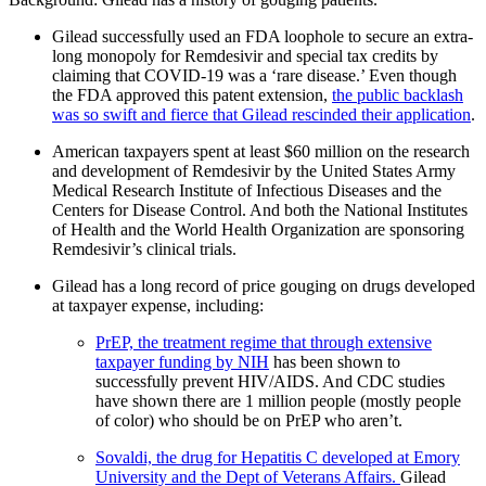
Gilead successfully used an FDA loophole to secure an extra-
long monopoly for Remdesivir and special tax credits by
claiming that COVID-19 was a ‘rare disease.’ Even though
the FDA approved this patent extension,
the public backlash
was so swift and fierce that Gilead rescinded their application
.
American taxpayers spent at least $60 million on the research
and development of Remdesivir by the United States Army
Medical Research Institute of Infectious Diseases and the
Centers for Disease Control. And both the National Institutes
of Health and the World Health Organization are sponsoring
Remdesivir’s clinical trials.
Gilead has a long record of price gouging on drugs developed
at taxpayer expense, including:
PrEP, the treatment regime that through extensive
taxpayer funding by NIH
has been shown to
successfully prevent HIV/AIDS. And CDC studies
have shown there are 1 million people (mostly people
of color) who should be on PrEP who aren’t.
Sovaldi, the drug for Hepatitis C developed at Emory
University and the Dept of Veterans Affairs.
Gilead