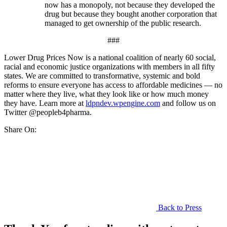
now has a monopoly, not because they developed the
drug but because they bought another corporation that
managed to get ownership of the public research.
###
Lower Drug Prices Now is a national coalition of nearly 60 social,
racial and economic justice organizations with members in all fifty
states. We are committed to transformative, systemic and bold
reforms to ensure everyone has access to affordable medicines — no
matter where they live, what they look like or how much money
they have. Learn more at
ldpndev.wpengine.com
and follow us on
Twitter @peopleb4pharma.
Share On:
Back to Press