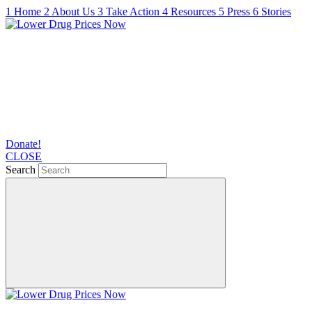
1
Home
2
About Us
3
Take Action
4
Resources
5
Press
6
Stories
Donate!
CLOSE
Search