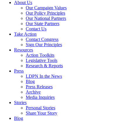
About Us
Our Campaign Values
Our Policy Principles
Our National Partners
Our State Partners
Contact Us
Take Action
Contact Congress
Sign Our Principles
Resources
Action Toolkits
Legislative Tools
Research & Reports
Press
LDPN In the News
Blog
Press Releases
Archive
Media Inquiries
Stories
Personal Stories
Share Your Story
Blog