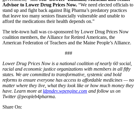
Advisor to Lower Drug Prices Now.
“We need elected officials to
stand up and fight back against Big Pharma’s predatory practices
that leave too many seniors financially vulnerable and unable to
afford the medications their health depends on.”
The tele-town hall was co-sponsored by Lower Drug Prices Now
coalition members, the Alliance for Retired Americans, the
American Federation of Teachers and the Maine People’s Alliance.
###
Lower Drug Prices Now is a national coalition of nearly 60 social,
racial and economic justice organizations with members in all fifty
states. We are committed to transformative, systemic and bold
reforms to ensure everyone has access to affordable medicines — no
matter where they live, what they look like or how much money they
have. Learn more at
ldpndev.wpengine.com
and follow us on
Twitter @peopleb4pharma.
Share On: