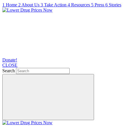
1
Home
2
About Us
3
Take Action
4
Resources
5
Press
6
Stories
Donate!
CLOSE
Search