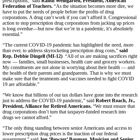
prescriptions,” said
Randi Weingarten, President, American
Federation of Teachers.
“As the situation becomes more dire, we
have to put the needs of people before the profits of drug
corporations. A drug can’t work if you can’t afford it. Congressional
action to stop prescription drug corporations from jacking up prices
is long overdue—but now that we’re in a pandemic, it’s absolutely
essential.”
“The current COVID-19 pandemic has highlighted the need, more
than ever, to address skyrocketing prescription drug costs,”
said
Rep. Debbie Dingell (MI-12)
“All of us are making sacrifices right
now — families, small businesses, health care and grocery workers.
My constituents are not alone in worrying about their health — and
the health of their parents and grandparents. That is why we must
make sure that the treatments and vaccines needed to fight COVID
19 are affordable.”
“We know that billions of our tax dollars have gone into the research
just to address the COVID-19 pandemic,” said
Robert Roach, Jr.,
President, Alliance for Retired Americans.
“We must ensure that
drug corporations don’t turn that taxpayer-funded research into
drugs we cannot afford.”
“The only thing standing between senior Americans and access to
lower prescription drug prices is the inaction of our federal
government,” said
Jon ‘Bowzer’ Bauman, Musician and
Senior