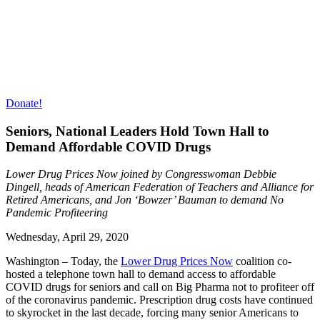
Donate!
Seniors, National Leaders Hold Town Hall to
Demand Affordable COVID Drugs
Lower Drug Prices Now joined by Congresswoman Debbie
Dingell, heads of American Federation of Teachers and Alliance for
Retired Americans, and Jon ‘Bowzer’ Bauman to demand No
Pandemic Profiteering
Wednesday,
April 29, 2020
Washington – Today, the
Lower Drug Prices Now
coalition co-
hosted a telephone town hall to demand access to affordable
COVID drugs for seniors and call on Big Pharma not to profiteer off
of the coronavirus pandemic. Prescription drug costs have continued
to skyrocket in the last decade, forcing many senior Americans to