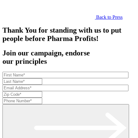
Back to Press
Thank You for standing with us to put
people before Pharma Profits!
Join our campaign, endorse
our principles