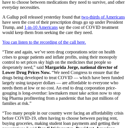
have to choose between medications they need to survive, and other
everyday necessities.
A Gallup poll released yesterday found that
two-thirds of Americans
have seen the cost of their prescription drugs go up under President
Trump, and
1-in-10 Americans
say the cost of COVID treatment
would keep them from seeking the care they need.
You can listen to the recording of the call here.
“Time and again, we’ve seen drug corporations seize on health
crises to gouge patients and inflate profits, using their monopoly
control to set prices sky high on the medicines that people so
desperately need,” said
Margarida Jorge, national director of
Lower Drug Prices Now.
“We need Congress to ensure that the
drugs being developed to treat COVID — which have been funded
largely using taxpayer dollars — are affordable to everyone who
needs them at low or no cost. An end to drug corporation price-
gouging is long-overdue: lawmakers must take action now to stop
big Pharma profiteering from a pandemic that has put millions of
families at risk.”
“Too many people in our country were facing an affordability crisis
before COVID-19, often having to choose between paying rent,
buying groceries, making student loan payments and getting their