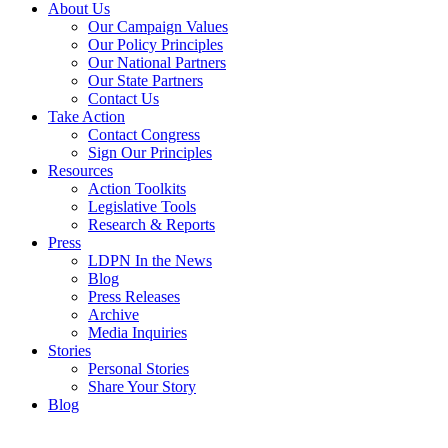
About Us
Our Campaign Values
Our Policy Principles
Our National Partners
Our State Partners
Contact Us
Take Action
Contact Congress
Sign Our Principles
Resources
Action Toolkits
Legislative Tools
Research & Reports
Press
LDPN In the News
Blog
Press Releases
Archive
Media Inquiries
Stories
Personal Stories
Share Your Story
Blog