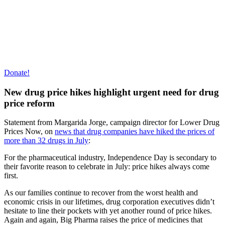
Donate!
New drug price hikes highlight urgent need for drug
price reform
Statement from Margarida Jorge, campaign director for Lower Drug
Prices Now, on
news that drug companies have hiked the prices of
more than 32 drugs in July
:
For the pharmaceutical industry, Independence Day is secondary to
their favorite reason to celebrate in July: price hikes always come
first.
As our families continue to recover from the worst health and
economic crisis in our lifetimes, drug corporation executives didn’t
hesitate to line their pockets with yet another round of price hikes.
Again and again, Big Pharma raises the price of medicines that