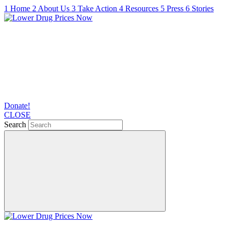
1
Home
2
About Us
3
Take Action
4
Resources
5
Press
6
Stories
Donate!
CLOSE
Search