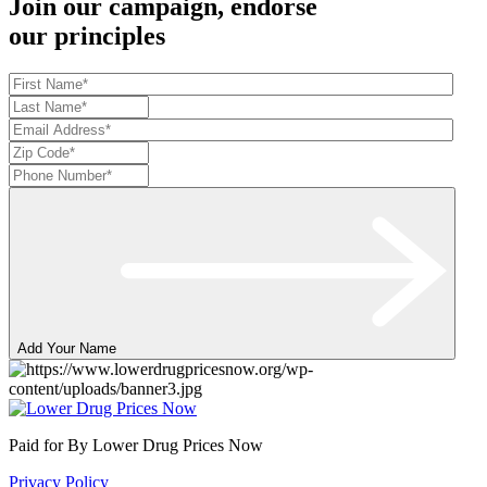
Join our campaign, endorse
our principles
Add Your Name
Paid for By Lower Drug Prices Now
Privacy Policy