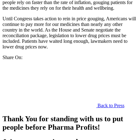
people rely on faster than the rate of inflation, gouging patients for
the medicines they rely on for their health and wellbeing.
Until Congress takes action to rein in price gouging, Americans will
continue to pay more for our medicines than nearly any other
country in the world. As the House and Senate negotiate the
reconciliation package, legislation to lower drug prices must be
included. Patients have waited long enough, lawmakers need to
lower drug prices now.
Share On:
Back to Press
Thank You for standing with us to put
people before Pharma Profits!