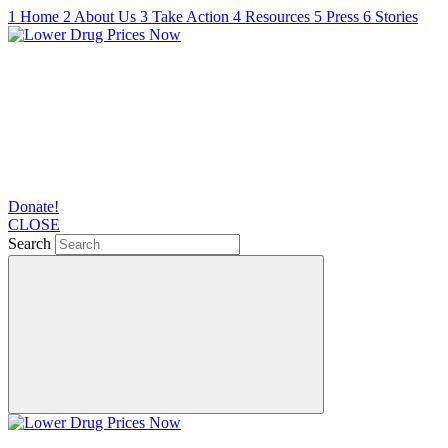
1
Home
2
About Us
3
Take Action
4
Resources
5
Press
6
Stories
Donate!
CLOSE
Search