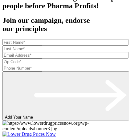
people before Pharma Profits!
Join our campaign, endorse
our principles
Add Your Name