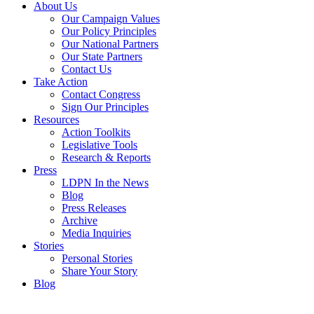
About Us
Our Campaign Values
Our Policy Principles
Our National Partners
Our State Partners
Contact Us
Take Action
Contact Congress
Sign Our Principles
Resources
Action Toolkits
Legislative Tools
Research & Reports
Press
LDPN In the News
Blog
Press Releases
Archive
Media Inquiries
Stories
Personal Stories
Share Your Story
Blog