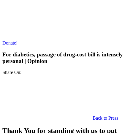
Donate!
For diabetics, passage of drug-cost bill is intensely
personal | Opinion
Share On:
Back to Press
Thank You for standing with us to put