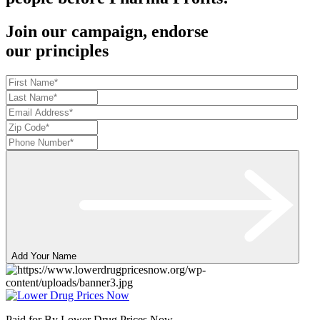
Join our campaign, endorse
our principles
Add Your Name
Paid for By Lower Drug Prices Now