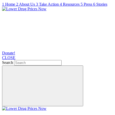
1
Home
2
About Us
3
Take Action
4
Resources
5
Press
6
Stories
Donate!
CLOSE
Search