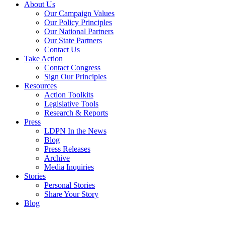
About Us
Our Campaign Values
Our Policy Principles
Our National Partners
Our State Partners
Contact Us
Take Action
Contact Congress
Sign Our Principles
Resources
Action Toolkits
Legislative Tools
Research & Reports
Press
LDPN In the News
Blog
Press Releases
Archive
Media Inquiries
Stories
Personal Stories
Share Your Story
Blog