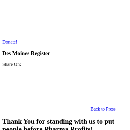
Donate!
Des Moines Register
Share On:
Back to Press
Thank You for standing with us to put
people before Pharma Profits!